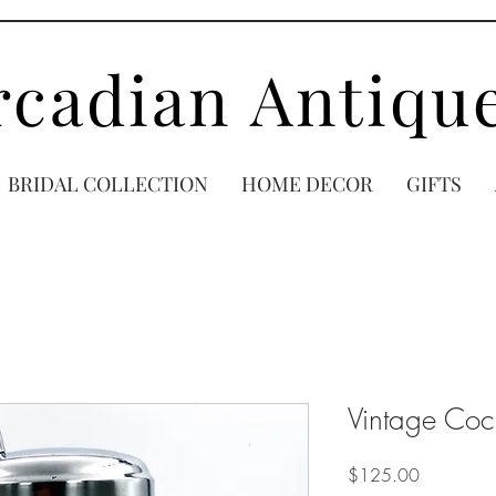
rcadian Antiqu
BRIDAL COLLECTION
HOME DECOR
GIFTS
Vintage Cock
Price
$125.00