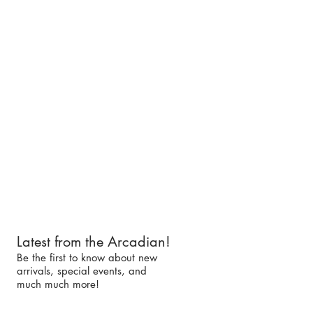
Latest from the Arcadian!
Be the first to know about new
arrivals, special events, and
much much more!