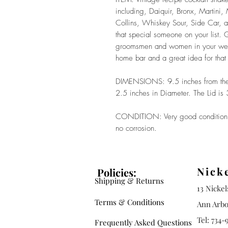
including, Daiquir, Bronx, Martini
Collins, Whiskey Sour, Side Car, an
that special someone on your list. G
groomsmen and women in your wedd
home bar and a great idea for that 
DIMENSIONS: 9.5 inches from the b
2.5 inches in Diameter. The Lid is
CONDITION: Very good condition. N
no corrosion.
Nick
Policies:
Shipping & Returns
13 Nicke
Terms & Conditions
Ann Arbo
Tel: 734-
Frequently Asked Questions