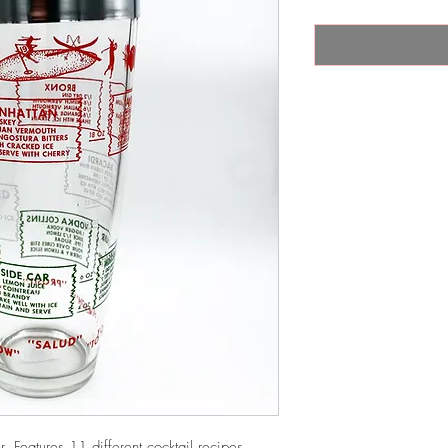
. Features 11 different cocktail recipes