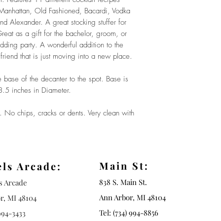
, Manhattan, Old Fashioned, Bacardi, Vodka
d Alexander. A great stocking stuffer for
reat as a gift for the bachelor, groom, or
ing party. A wonderful addition to the
friend that is just moving into a new place.
ase of the decanter to the spot. Base is
 3.5 inches in Diameter.
o chips, cracks or dents. Very clean with
Main St:
els Arcade:
838 S. Main St.
ls Arcade
Ann Arbor, MI 48104
r, MI 48104
Tel: (734) 994-8856
994-3433