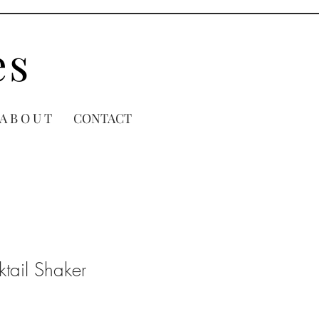
es
A B O U T
CONTACT
tail Shaker