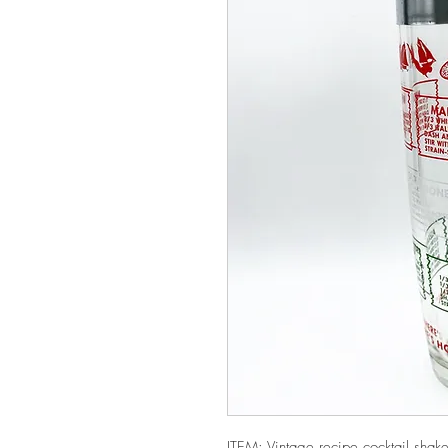
ITEM: Vintage recipe cocktail shaker