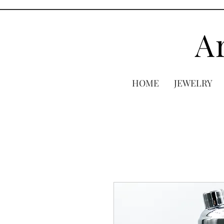
A
HOME
JEWELRY