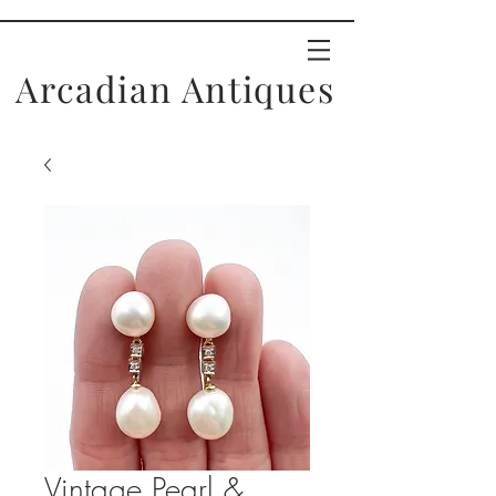
Arcadian Antiques
Vintage Pearl &