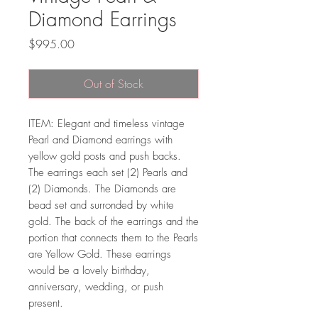
Diamond Earrings
Price
$995.00
Out of Stock
ITEM: Elegant and timeless vintage
Pearl and Diamond earrings with
yellow gold posts and push backs.
The earrings each set (2) Pearls and
(2) Diamonds. The Diamonds are
bead set and surronded by white
gold. The back of the earrings and the
portion that connects them to the Pearls
are Yellow Gold. These earrings
would be a lovely birthday,
anniversary, wedding, or push
present.