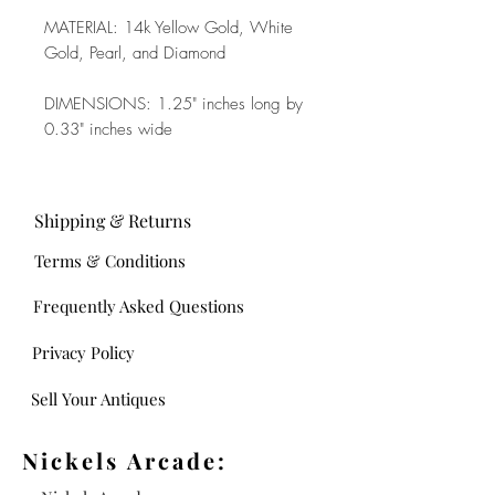
MATERIAL: 14k Yellow Gold, White
Gold, Pearl, and Diamond
DIMENSIONS: 1.25" inches long by
0.33" inches wide
Shipping & Returns
Terms & Conditions
Frequently Asked Questions
Privacy Policy
Sell Your Antiques
Nickels Arcade: