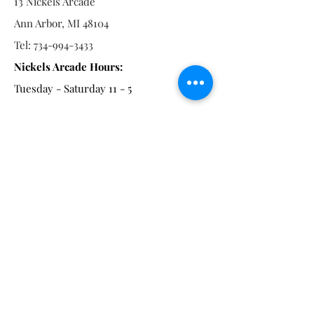
13 Nickels Arcade
Ann Arbor, MI 48104
Tel:
734-994-3433
Nickels Arcade Hours:
Tuesday - Saturday 11 - 5
Main St:
838 S. Main St.
Ann Arbor, MI 48104
Tel:
(734) 994-8856
Main St. Hours:
Wednesday - Saturday 11 - 5