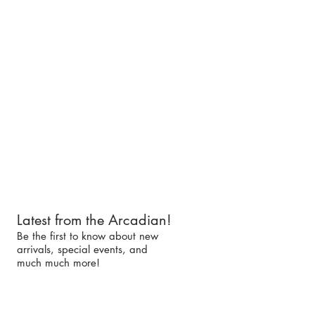
Latest from the Arcadian!
Be the first to know about new
arrivals, special events, and
much much more!