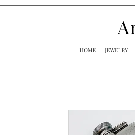
A
HOME
JEWELRY