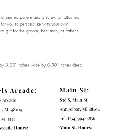
a hammered pattern and a screw on attached
ot for you to personalize with your own
gift for the groom, best man, or father's
y 3.25" inches wide by 0.50" inches deep
Main St:
els Arcade:
838 S. Main St.
ls Arcade
Ann Arbor, MI 48104
r, MI 48104
Tel: (734) 994-8856
994-3433
Main St. Hours:
Arcade Hours: