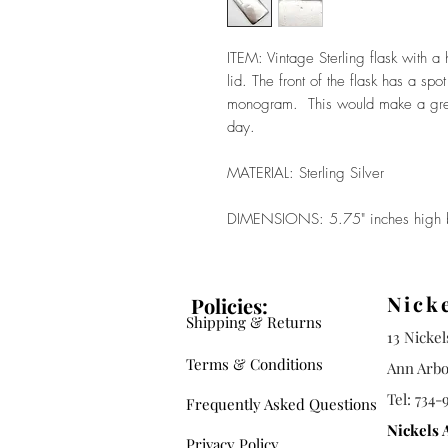
ITEM: Vintage Sterling flask with 
lid. The front of the flask has a sp
monogram. This would make a great 
day.
MATERIAL: Sterling Silver
DIMENSIONS: 5.75" inches high b
Nick
Policies:
Shipping & Returns
13 Nicke
Terms & Conditions
Ann Arbo
Tel: 734-
Frequently Asked Questions
Nickels 
Privacy Policy