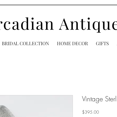
rcadian Antiqu
BRIDAL COLLECTION
HOME DECOR
GIFTS
Vintage Ster
Price
$395.00