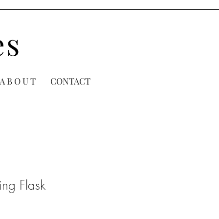
es
A B O U T
CONTACT
ling Flask