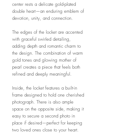
center rests a delicate gold-plated
double heart—an enduring emblem of
devotion, unity, and connection.
The edges of the locket are accented
with graceful swirled detailing,
adding depth and romantic charm to
the design. The combination of warm
gold tones and glowing mother of
pearl creates a piece that feels both
refined and deeply meaningful.
Inside, the locket features a built-in
frame designed to hold one cherished
photograph. There is also ample
space on the opposite side, making it
easy to secure a second photo in
place if desired—perfect for keeping
two loved ones close to your heart.