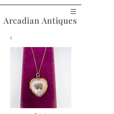
Arcadian Antiques