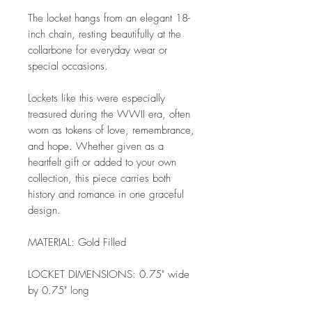
The locket hangs from an elegant 18-
inch chain, resting beautifully at the
collarbone for everyday wear or
special occasions.
Lockets like this were especially
treasured during the WWII era, often
worn as tokens of love, remembrance,
and hope. Whether given as a
heartfelt gift or added to your own
collection, this piece carries both
history and romance in one graceful
design.
MATERIAL: Gold Filled
LOCKET DIMENSIONS: 0.75" wide
by 0.75" long