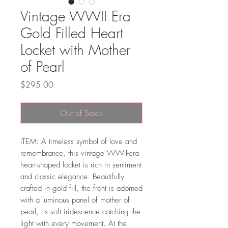
Vintage WWII Era
Gold Filled Heart
Locket with Mother
of Pearl
Price
$295.00
Out of Stock
ITEM: A timeless symbol of love and
remembrance, this vintage WWII-era
heart-shaped locket is rich in sentiment
and classic elegance. Beautifully
crafted in gold fill, the front is adorned
with a luminous panel of mother of
pearl, its soft iridescence catching the
light with every movement. At the