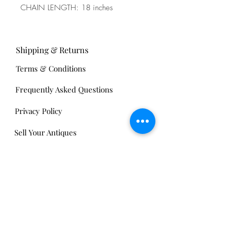
CHAIN LENGTH: 18 inches
Shipping & Returns
Terms & Conditions
Frequently Asked Questions
Privacy Policy
Sell Your Antiques
Nickels Arcade:
13 Nickels Arcade
Ann Arbor, MI 48104
Tel:
734-994-3433
Nickels Arcade Hours: