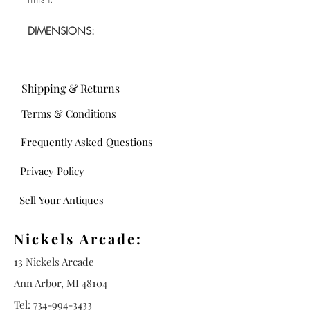
DIMENSIONS:
Shipping & Returns
Terms & Conditions
Frequently Asked Questions
Privacy Policy
Sell Your Antiques
Nickels Arcade:
13 Nickels Arcade
Ann Arbor, MI 48104
Tel:
734-994-3433