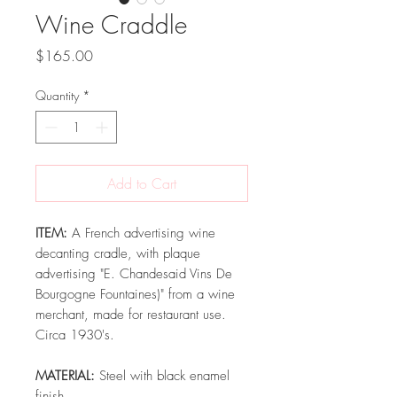
Wine Craddle
Price
$165.00
Quantity
*
Add to Cart
ITEM:
A French advertising wine
decanting cradle, with plaque
advertising "E. Chandesaid Vins De
Bourgogne Fountaines)" from a wine
merchant, made for restaurant use.
Circa 1930's.
MATERIAL:
Steel with black enamel
finish.