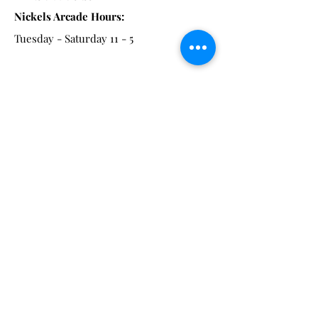
Nickels Arcade Hours:
Tuesday - Saturday 11 - 5
Main St:
838 S. Main St.
Ann Arbor, MI 48104
Tel:
(734) 994-8856
Main St. Hours:
Wednesday - Saturday 11 - 5
Latest from the Arcadian!
Be the first to know about new