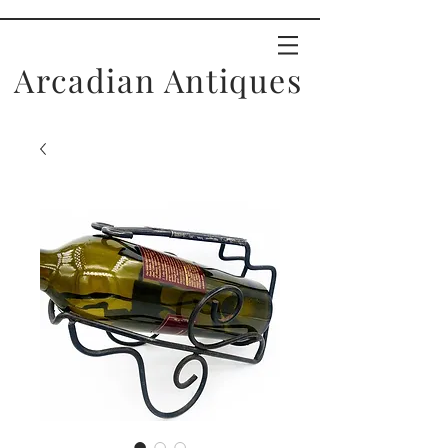
Arcadian Antiques