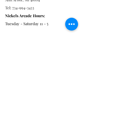
Tel:
734-994-3433
Nickels Arcade Hours:
Tuesday - Saturday 11 - 5
Main St:
838 S. Main St.
Ann Arbor, MI 48104
Tel:
(734) 994-8856
Main St. Hours:
Wednesday - Saturday 11 - 5