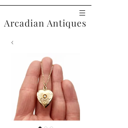
Arcadian Antiques