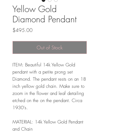
Yellow Gold
Diamond Pendant
Price
$495.00
Out of Stock
ITEM: Beautiful 14k Yellow Gold
pendant with a petite prong set
Diamond. The pendant rests on an 18
inch yellow gold chain. Make sure to
zoom in the flower and leaf detailing
etched on the on the pendant. Circa
1930's.
MATERIAL: 14k Yellow Gold Pendant
and Chain