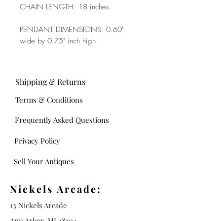
CHAIN LENGTH: 18 inches
PENDANT DIMENSIONS: 0.60"
wide by 0.75" inch high
Shipping & Returns
Terms & Conditions
Frequently Asked Questions
Privacy Policy
Sell Your Antiques
Nickels Arcade:
13 Nickels Arcade
Ann Arbor, MI 48104